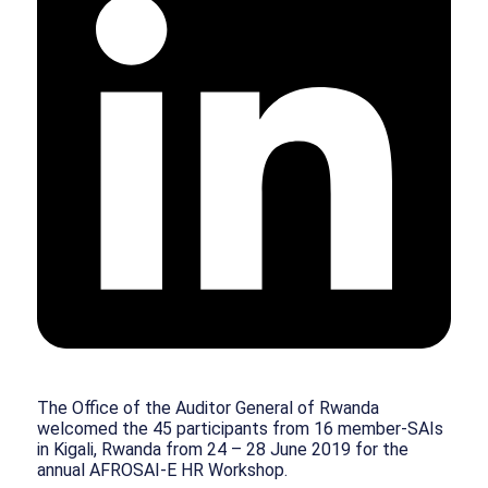
The Office of the Auditor General of Rwanda
welcomed the 45 participants from 16 member-SAIs
in Kigali, Rwanda from 24 – 28 June 2019 for the
annual AFROSAI-E HR Workshop.