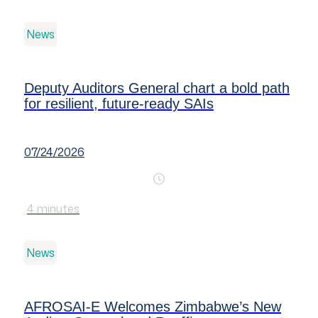
News
Deputy Auditors General chart a bold path
for resilient, future-ready SAIs
07/24/2026
4
minutes
News
AFROSAI-E Welcomes Zimbabwe’s New