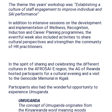
The theme this years’ workshop was: “
Establishing a
culture of staff engagement to improve individual and
SAI performance”
In addition to intensive sessions on the development
and implementation of Wellness, Recognition,
Induction and Career Planning programmes, the
eventful week also included activities to share
cultural perspectives and strengthen the community
of HR practitioners.
In the spirit of sharing and celebrating the different
cultures in the AFROSAI-E region, the AG of Rwanda
hosted participants for a cultural evening and a visit
to the Genocide Memorial in Kigali.
Participants also had the wonderful opportunity to
experience
Umuganda
.
UMUGANDA
The concept of Umuganda originates from
the Kinyarwanda word meaning woods