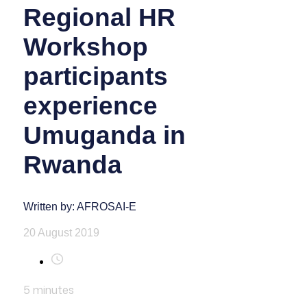
Regional HR
Workshop
participants
experience
Umuganda in
Rwanda
Written by: AFROSAI-E
20 August 2019
5
minutes