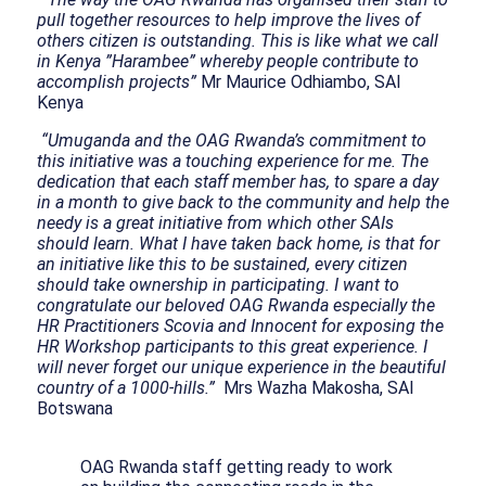
pull together resources to help improve the lives of
others citizen is outstanding. This is like what we call
in Kenya ”Harambee” whereby people contribute to
accomplish projects”
Mr Maurice Odhiambo, SAI
Kenya
“Umuganda and the OAG Rwanda’s commitment to
this initiative was a touching experience for me. The
dedication that each staff member has, to spare a day
in a month to give back to the community and help the
needy is a great initiative from which other SAIs
should learn. What I have taken back home, is that for
an initiative like this to be sustained, every citizen
should take ownership in participating. I want to
congratulate our beloved OAG Rwanda especially the
HR Practitioners Scovia and Innocent for exposing the
HR Workshop participants to this great experience. I
will never forget our unique experience in the beautiful
country of a 1000-hills.”
Mrs Wazha Makosha, SAI
Botswana
OAG Rwanda staff getting ready to work