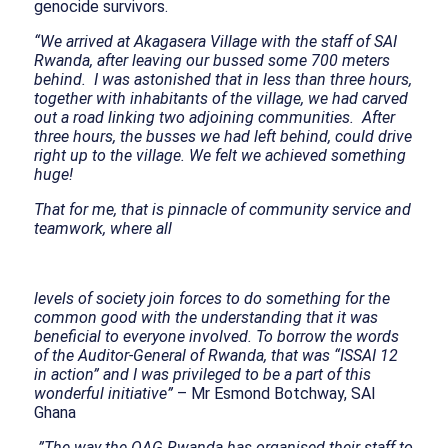
genocide survivors.
“We arrived at Akagasera Village with the staff of SAI
Rwanda, after leaving our bussed some 700 meters
behind. I was astonished that in less than three hours,
together with inhabitants of the village, we had carved
out a road linking two adjoining communities. After
three hours, the busses we had left behind, could drive
right up to the village. We felt we achieved something
huge!
That for me, that is pinnacle of community service and
teamwork, where all
levels of society join forces to do something for the
common good with the understanding that it was
beneficial to everyone involved. To borrow the words
of the Auditor-General of Rwanda, that was “ISSAI 12
in action” and I was privileged to be a part of this
wonderful initiative”
– Mr Esmond Botchway, SAI
Ghana
”The way the OAG Rwanda has organised their staff to