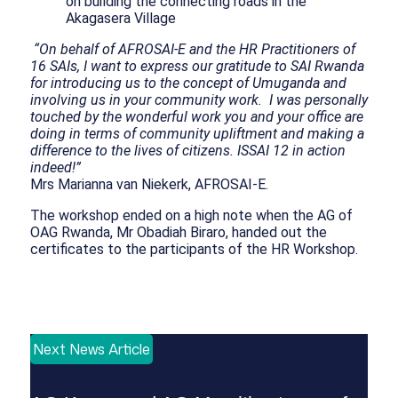
on building the connecting roads in the
Akagasera Village
“On behalf of AFROSAI-E and the HR Practitioners of
16 SAIs, I want to express our gratitude to SAI Rwanda
for introducing us to the concept of Umuganda and
involving us in your community work. I was personally
touched by the wonderful work you and your office are
doing in terms of community upliftment and making a
difference to the lives of citizens. ISSAI 12 in action
indeed!”
Mrs Marianna van Niekerk, AFROSAI-E.
The workshop ended on a high note when the AG of
OAG Rwanda, Mr Obadiah Biraro, handed out the
certificates to the participants of the HR Workshop.
Next News Article