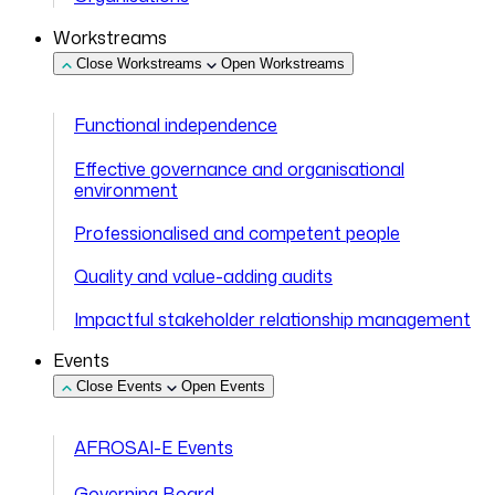
Workstreams
Close Workstreams
Open Workstreams
Functional independence
Effective governance and organisational
environment
Professionalised and competent people
Quality and value-adding audits
Impactful stakeholder relationship management
Events
Close Events
Open Events
AFROSAI-E Events
Governing Board