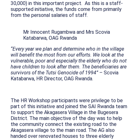
30,000) in this important project. As this is a staff-
supported initiative, the funds come from primarily
from the personal salaries of staff.
Mr Innocent Rugambwa and Mrs Scovia
Katabarwa, OAG Rwanda
“Every year we plan and determine who in the village
will benefit the most from our efforts. We look at the
vulnerable, poor and especially the elderly who do not
have children to look after them. The beneficiaries are
survivors of the Tutsi Genocide of 1994”
– Scovia
Katabarwa, HR Director, OAG Rwanda.
The HR Workshop participants were privilege to be
part of this initiative and joined the SAI Rwanda team
to support the Akagasera Village in the Bugesera
District. The main objective of the day was to help
the community connect the existing road to the
Akagasera village to the main road. The AG also
handed over renovated houses to three elderly