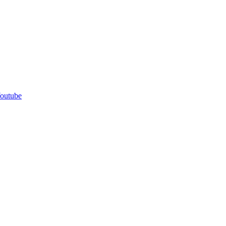
outube