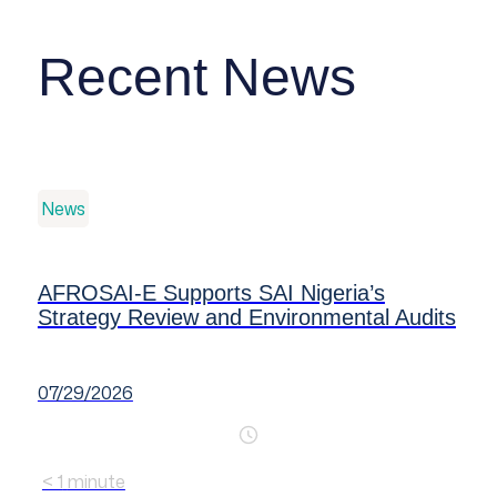
Recent News
News
AFROSAI-E Supports SAI Nigeria’s
Strategy Review and Environmental Audits
07/29/2026
< 1
minute