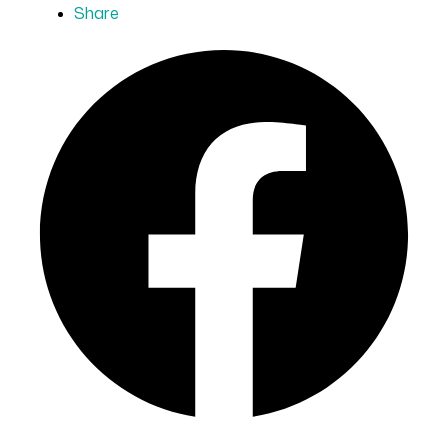
Share