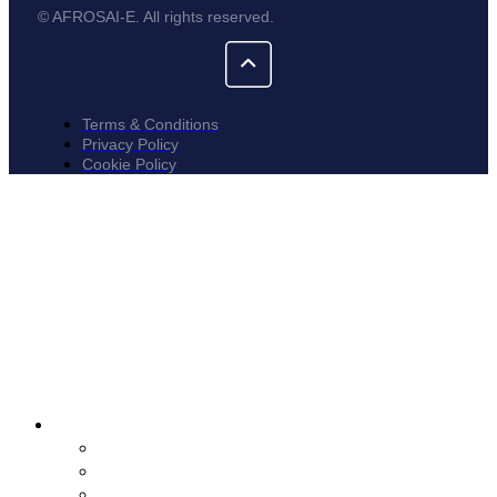
© AFROSAI-E. All rights reserved.
Terms & Conditions
Privacy Policy
Cookie Policy
About
Who We Are
Tenders
Vacancies