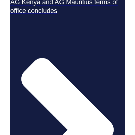
AG Kenya and AG Mauritius terms of
office concludes