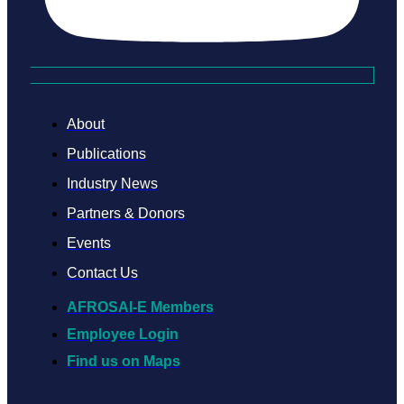
About
Publications
Industry News
Partners & Donors
Events
Contact Us
AFROSAI-E Members
Employee Login
Find us on Maps