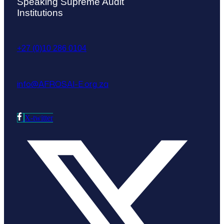
Speaking Supreme Audit
Institutions
+27 (0)10 286 0104
info@AFROSAI-E.org.za
X-twitter