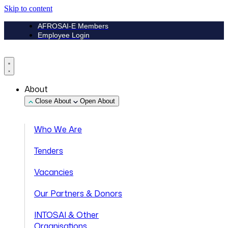
Skip to content
AFROSAI-E Members
Employee Login
About
Close About
Open About
Who We Are
Tenders
Vacancies
Our Partners & Donors
INTOSAI & Other
Organisations