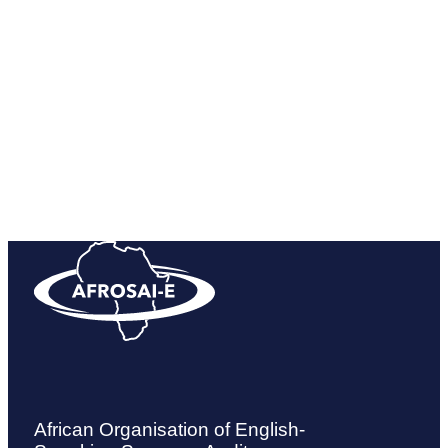
10 Hilden Rd, Lynnwood Manor, Pretoria 0081
Get directions
African Organisation of English-