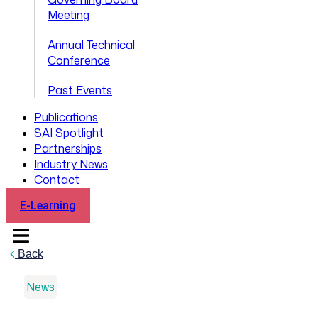
Meeting
Annual Technical
Conference
Past Events
Publications
SAI Spotlight
Partnerships
Industry News
Contact
E-Learning
Back
News