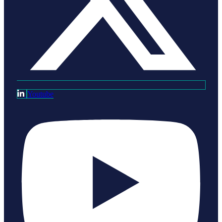
Youtube