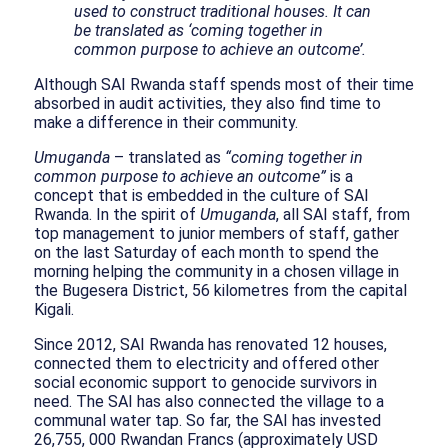
used to construct traditional houses. It can
be translated as ‘coming together in
common purpose to achieve an outcome’.
Although SAI Rwanda staff spends most of their time
absorbed in audit activities, they also find time to
make a difference in their community.
Umuganda
– translated as
“coming together in
common purpose to achieve an outcome”
is a
concept that is embedded in the culture of SAI
Rwanda. In the spirit of
Umuganda
, all SAI staff, from
top management to junior members of staff, gather
on the last Saturday of each month to spend the
morning helping the community in a chosen village in
the Bugesera District, 56 kilometres from the capital
Kigali.
Since 2012, SAI Rwanda has renovated 12 houses,
connected them to electricity and offered other
social economic support to genocide survivors in
need. The SAI has also connected the village to a
communal water tap. So far, the SAI has invested
26,755, 000 Rwandan Francs (approximately USD