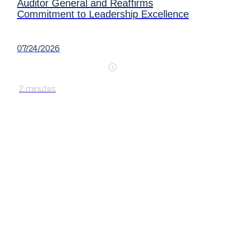
Auditor General and Reaffirms
Commitment to Leadership Excellence
07/24/2026
2
minutes
Making a difference
in the performance of
SAIs