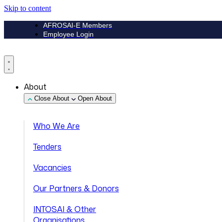
Skip to content
AFROSAI-E Members
Employee Login
About
Close About
Open About
Who We Are
Tenders
Vacancies
Our Partners & Donors
INTOSAI & Other
Organisations