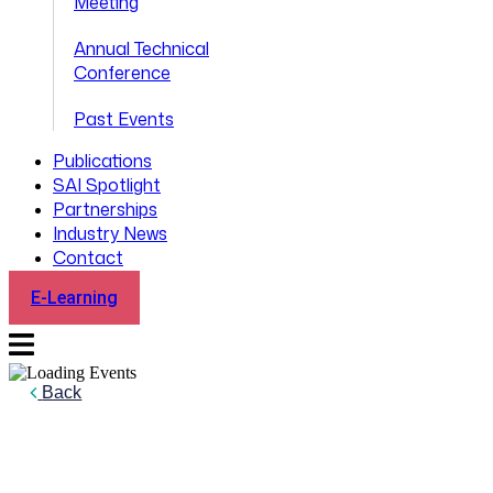
Meeting
Annual Technical
Conference
Past Events
Publications
SAI Spotlight
Partnerships
Industry News
Contact
E-Learning
Back