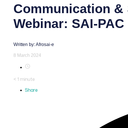
Communication & 
Webinar: SAI-PAC 
Written by: Afrosai-e
8 March 2024
< 1
minute
Share