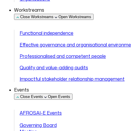
Workstreams
Close Workstreams
Open Workstreams
Functional independence
Effective governance and organisational environm
Professionalised and competent people
Quality and value-adding audits
Impactful stakeholder relationship management
Events
Close Events
Open Events
AFROSAI-E Events
Governing Board