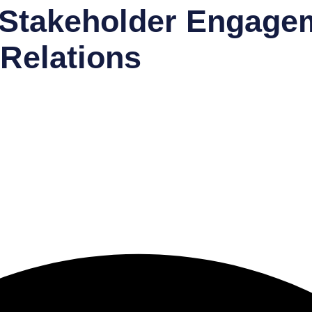
Stakeholder Engage
Relations